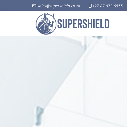
sales@supershield.co.za
+27 87 073 6555