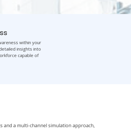
ess
 awareness within your
etailed insights into
orkforce capable of
ics and a multi-channel simulation approach,