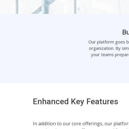
Bu
Our platform goes bey
organization. By sim
your teams prepare
Enhanced Key Features
In addition to our core offerings, our platf