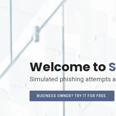
Welcome to
S
Simulated phishing attempts a
BUSINESS OWNER? TRY IT FOR FREE.