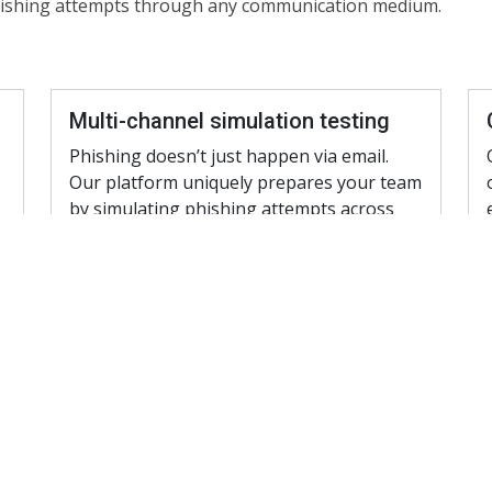
phishing attempts through any communication medium.
Multi-channel simulation testing
Phishing doesn’t just happen via email.
Our platform uniquely prepares your team
by simulating phishing attempts across
various communication channels:
a
Email simulations: Crafted to mimic the
latest phishing scams
SMS Phishing (Smishing): Trains your
team to recognize malicious text
messages.
Voice Phishing (Vishing) Calls: Prepare
your employees for voice phishing
and AI impersonations.