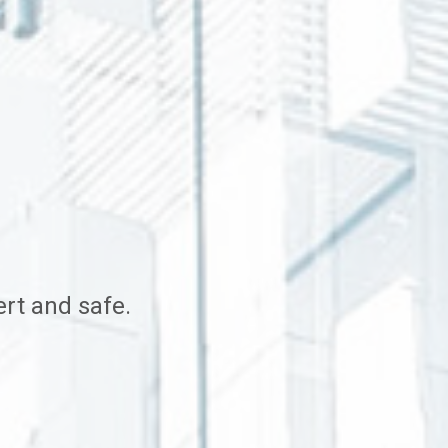
rt and safe.