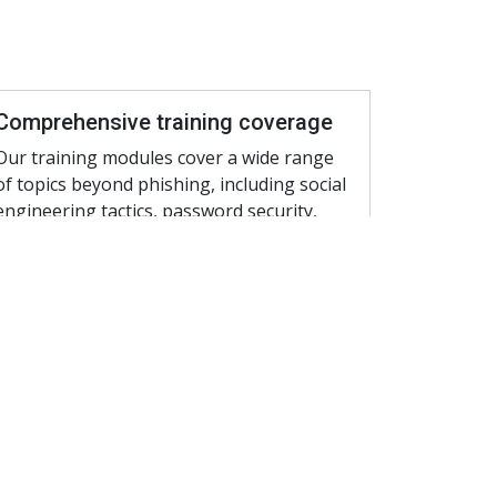
Comprehensive training coverage
Our training modules cover a wide range
of topics beyond phishing, including social
engineering tactics, password security,
and safe internet practices, ensuring a
well-rounded cybersecurity awareness.