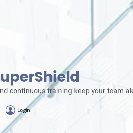
uperShield
nd continuous training keep your team ale
Login