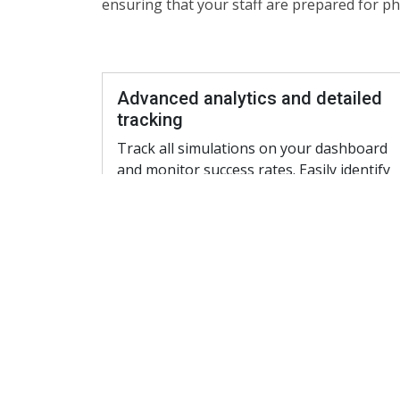
ensuring that your staff are prepared for 
Advanced analytics and detailed
tracking
Track all simulations on your dashboard
and monitor success rates. Easily identify
staff members that pose a risk in spite of
having been trained. Our platform offers 
granular view to each staff member and
their risk profile and benchmarks your
Company against the National average.