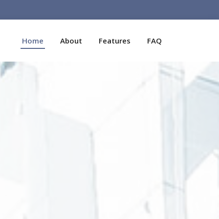
Home
About
Features
FAQ