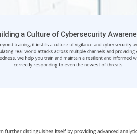
ilding a Culture of Cybersecurity Awaren
ond training; it instills a culture of vigilance and cybersecurity
ulating real-world attacks across multiple channels and providing d
dness, we help you train and maintain a resilient and informed w
correctly responding to even the newest of threats.
orm further distinguishes itself by providing advanced analyt